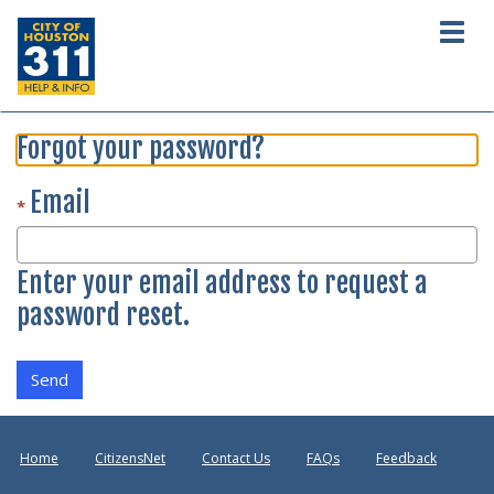
Togg
navig
Forgot your password?
Email
Enter your email address to request a
password reset.
Send
Home
CitizensNet
Contact Us
FAQs
Feedback