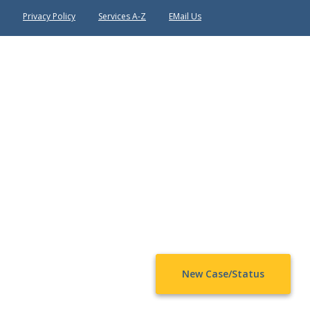
Privacy Policy
Services A-Z
EMail Us
New Case/Status
Chat