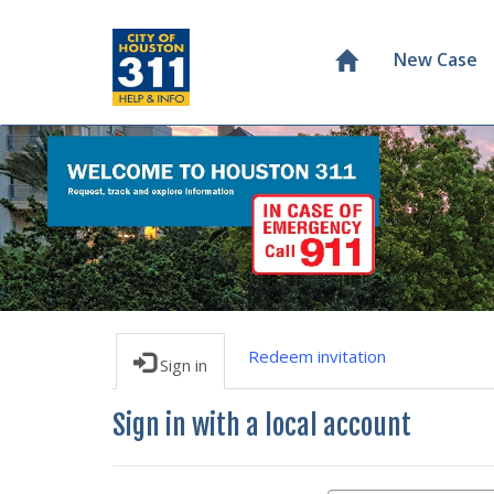
New Case
Redeem invitation
Sign in
Sign in with a local account