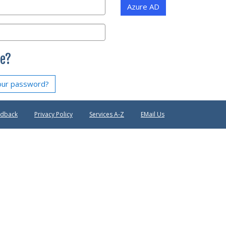
Azure AD
e?
our password?
edback
Privacy Policy
Services A-Z
EMail Us