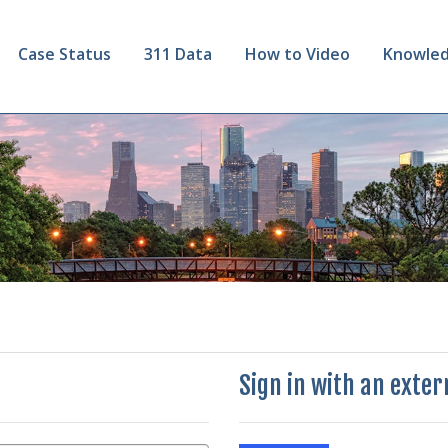
Case Status
311 Data
How to Video
Knowled
Sign in with an exte