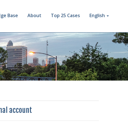
ge Base
About
Top 25 Cases
English
rnal account