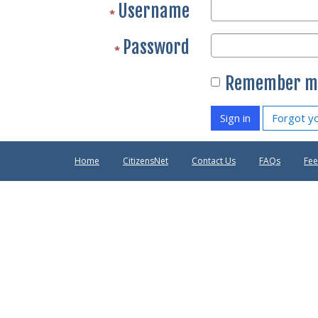
Username
Password
Remember m
Sign in
Forgot y
Home
CitizensNet
Contact Us
FAQs
Fe