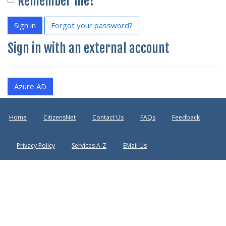
Remember me?
Sign in
Forgot your password?
Sign in with an external account
Azure AD
Home
CitizensNet
Contact Us
FAQs
Feedback
Privacy Policy
Services A-Z
EMail Us