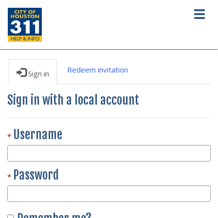
Togg
navig
Redeem invitation
Sign in
Sign in with a local account
Username
Password