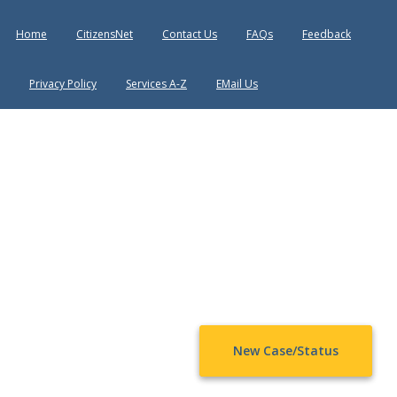
Home
CitizensNet
Contact Us
FAQs
Feedback
Privacy Policy
Services A-Z
EMail Us
New Case/Status
Chat