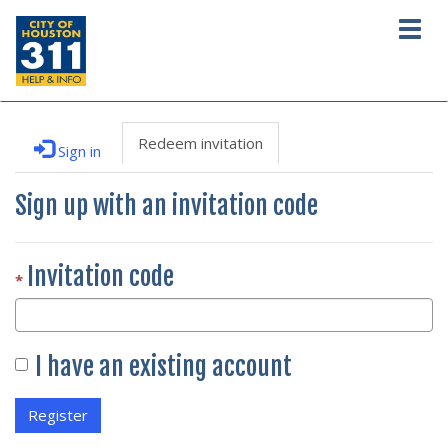
Togg
navig
Redeem invitation
Sign in
Sign up with an invitation code
Invitation code
I have an existing account
Register